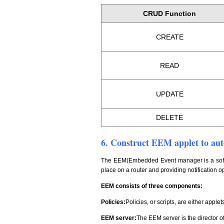
CRUD Function
CREATE
READ
UPDATE
DELETE
6. Construct EEM applet to auto
The EEM(Embedded Event manager is a softwa
place on a router and providing notification
EEM consists of three components:
Policies:
Policies, or scripts, are either applet
EEM server:
The EEM server is the director 