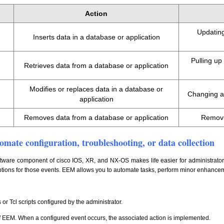
Action
Updating
Inserts data in a database or application
Pulling u
Retrieves data from a database or application
Modifies or replaces data in a database or
Changing a 
application
Removes data from a database or application
Removi
mate configuration, troubleshooting, or data collection
re component of cisco IOS, XR, and NX-OS makes life easier for administrators b
 options for those events. EEM allows you to automate tasks, perform minor enhanc
s or Tcl scripts configured by the administrator.
of EEM. When a configured event occurs, the associated action is implemented.