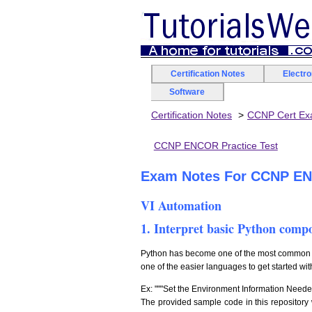
Certification Notes
Electr
Software
Certification Notes
CCNP Cert E
CCNP ENCOR Practice Test
Exam Notes For CCNP ENC
VI Automation
1. Interpret basic Python comp
Python has become one of the most common pr
one of the easier languages to get started wit
Ex: """Set the Environment Information Neede
The provided sample code in this repository w