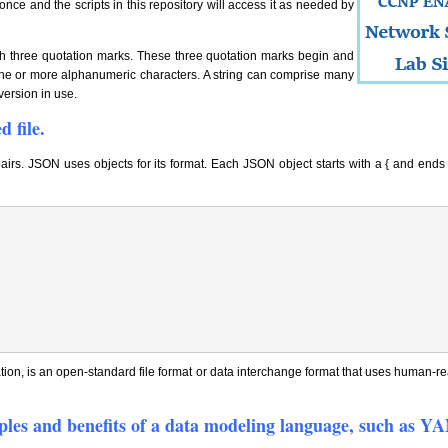
once and the scripts in this repository will access it as needed by
ith three quotation marks. These three quotation marks begin and
y one or more alphanumeric characters. A string can comprise many
version in use.
 file.
pairs. JSON uses objects for its format. Each JSON object starts with a { and end
ion, is an open-standard file format or data interchange format that uses human-rea
ciples and benefits of a data modeling language, such as 