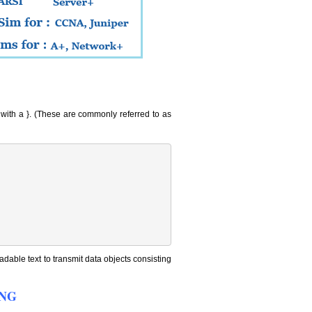
s with a }. (These are commonly referred to as
dable text to transmit data objects consisting
YANG