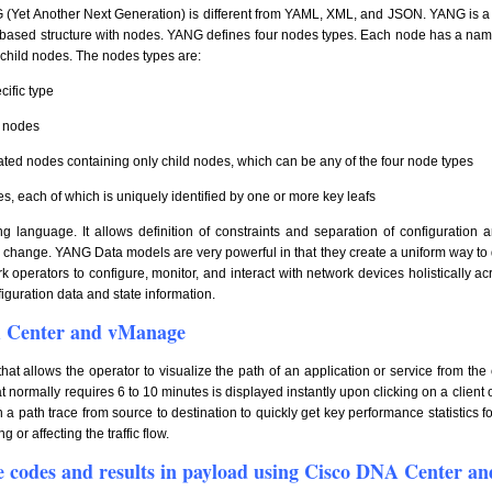
(Yet Another Next Generation) is different from YAML, XML, and JSON. YANG is a 
-based structure with nodes. YANG defines four nodes types. Each node has a na
f child nodes. The nodes types are:
cific type
f nodes
ated nodes containing only child nodes, which can be any of the four node types
ies, each of which is uniquely identified by one or more key leafs
ing language. It allows definition of constraints and separation of configurati
n change. YANG Data models are very powerful in that they create a uniform way to
 operators to configure, monitor, and interact with network devices holistically a
guration data and state information.
A Center and vManage
at allows the operator to visualize the path of an application or service from the c
t normally requires 6 to 10 minutes is displayed instantly upon clicking on a client
 a path trace from source to destination to quickly get key performance statistics f
 or affecting the traffic flow.
e codes and results in payload using Cisco DNA Center