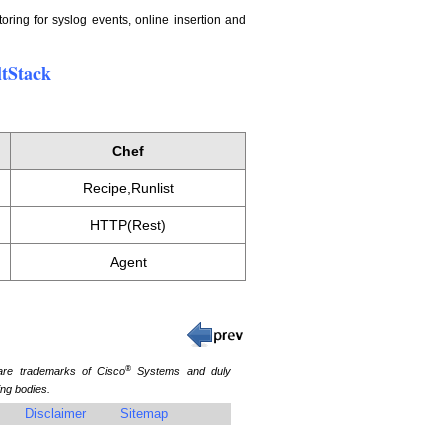
oring for syslog events, online insertion and
ltStack
Chef
Recipe,Runlist
HTTP(Rest)
Agent
®
re trademarks of Cisco
Systems and duly
ing bodies.
Disclaimer
Sitemap