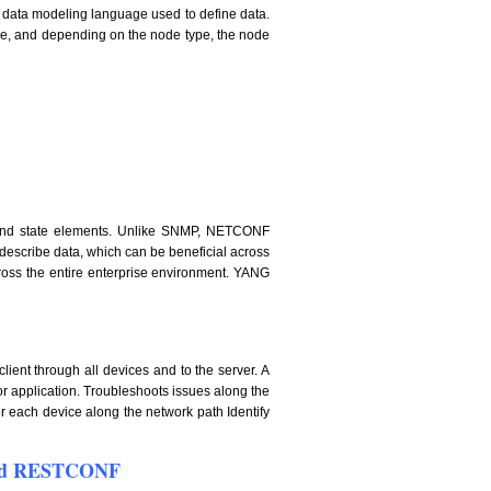
data modeling language used to define data.
me, and depending on the node type, the node
on and state elements. Unlike SNMP, NETCONF
 describe data, which can be beneficial across
cross the entire enterprise environment. YANG
lient through all devices and to the server. A
 or application. Troubleshoots issues along the
or each device along the network path Identify
 and RESTCONF