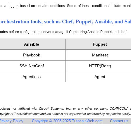
as a trigger, based on certain conditions. Some of these conditions include monit
orchestration tools, such as Chef, Puppet, Ansible, and Sa
 nodes before configuration server manage it Comparing Ansible,Puppet and chef
Ansible
Puppet
Playbook
Manifest
SSH,NetConf
HTTP(Rest)
Agentless
Agent
®
iated nor affiliated with Cisco
Systems, Inc. or any other company. CCNP,CCNA a
yright of TutorialsWeb.com and the same is not approved or endorsed by respective certify
Privacy Policy
Copyright © 2003-2025 TutorialsWeb.com
Contact us