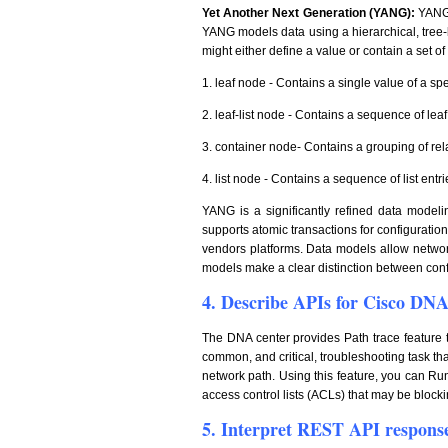
Yet Another Next Generation (YANG):
YANG 
YANG models data using a hierarchical, tree
might either define a value or contain a set o
1. leaf node - Contains a single value of a spe
2. leaf-list node - Contains a sequence of lea
3. container node- Contains a grouping of rel
4. list node - Contains a sequence of list entr
YANG is a significantly refined data model
supports atomic transactions for configuratio
vendors platforms. Data models allow network
models make a clear distinction between confi
4. Describe APIs for Cisco DN
The DNA center provides Path trace feature th
common, and critical, troubleshooting task tha
network path. Using this feature, you can Run
access control lists (ACLs) that may be blocking
5. Interpret REST API respons