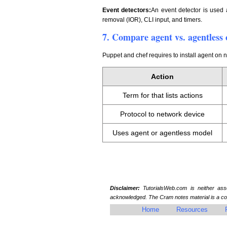
Event detectors:
An event detector is used 
removal (IOR), CLI input, and timers.
7. Compare agent vs. agentless 
Puppet and chef requires to install agent on
Action
Term for that lists actions
Protocol to network device
Uses agent or agentless model
Disclaimer:
TutorialsWeb.com is neither assoc
acknowledged. The Cram notes material is a cop
Home
Resources