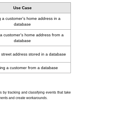
Use Case
 a customer's home address in a
database
p a customer's home address from a
database
street address stored in a database
ng a customer from a database
y tracking and classifying events that take
ements and create workarounds.