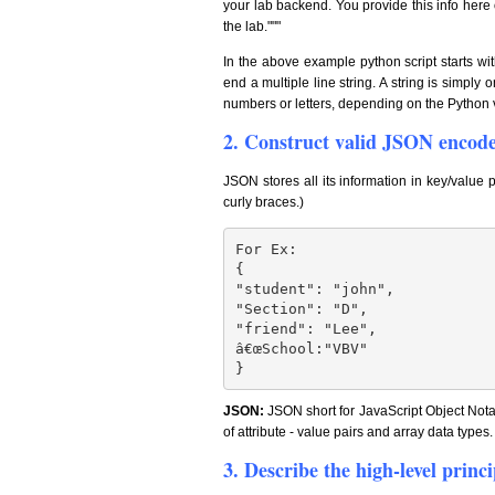
your lab backend. You provide this info here 
the lab."""
In the above example python script starts w
end a multiple line string. A string is simpl
numbers or letters, depending on the Python 
2. Construct valid JSON encoded
JSON stores all its information in key/value 
curly braces.)
For Ex:

{

"student": "john",

"Section": "D",

"friend": "Lee",

â€œSchool:"VBV"

}
JSON:
JSON short for JavaScript Object Notat
of attribute - value pairs and array data types.
3. Describe the high-level prin