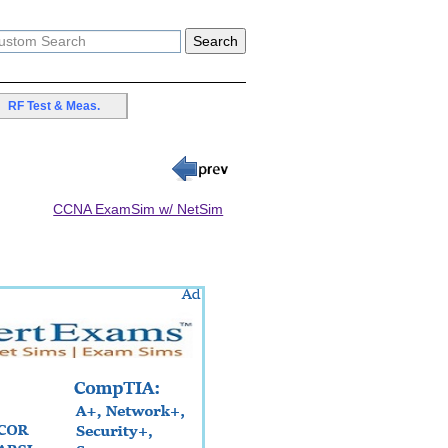
RF Test & Meas.
CCNA ExamSim w/ NetSim