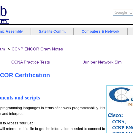
onic Assembly
Satellite Comm.
Computers & Network
xam
CCNP ENCOR Cram Notes
CCNA Practice Tests
Juniper Network Sim
OR Certification
onents and scripts
ogramming languages in terms of network programmability. It is
h and interpret.
d to Access Your Lab!
ill reference this file to get the information needed to connect to