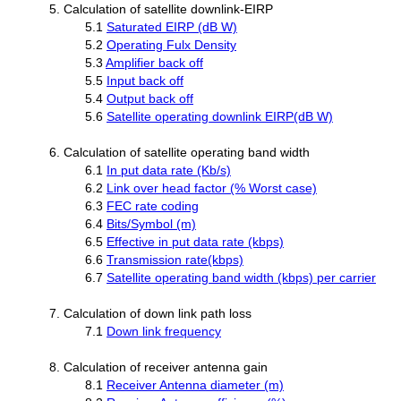
5. Calculation of satellite downlink-EIRP
5.1
Saturated EIRP (dB W)
5.2
Operating Fulx Density
5.3
Amplifier back off
5.5
Input back off
5.4
Output back off
5.6
Satellite operating downlink EIRP(dB W)
6. Calculation of satellite operating band width
6.1
In put data rate (Kb/s)
6.2
Link over head factor (% Worst case)
6.3
FEC rate coding
6.4
Bits/Symbol (m)
6.5
Effective in put data rate (kbps)
6.6
Transmission rate(kbps)
6.7
Satellite operating band width (kbps) per carrier
7. Calculation of down link path loss
7.1
Down link frequency
8. Calculation of receiver antenna gain
8.1
Receiver Antenna diameter (m)