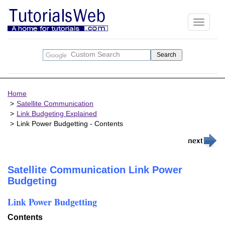
Toggle
navigati
Home
Satellite Communication
Link Budgeting Explained
Link Power Budgetting - Contents
Satellite Communication Link Power
Budgeting
Link Power Budgetting
Contents