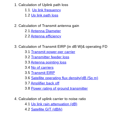
1. Calculation of Uplink path loss
1.1.
Up link frequency
1.2
Up link path loss
2. Calculation of Transmit antenna gain
2.1
Antenna Diameter
2.2
Antenna efficiency
3. Calculation of Transmit EIRP (in dB W)& operating FD
3.1
Transmit power-per carrier
3.2
Transmitter feeder loss
3.3
Antenna pointing loss
3.4
No of carriers
3.5
Transmit EIRP
3.6
Satellite operating flux density(dB /Sq m)
3.7
Amplifier back off
3.8
Power rating of ground transmitter
4. Calculation of uplink carrier to noise ratio
4.1
Up link rain attenuation (dB)
4.2
Satellite G/T (dB/k)