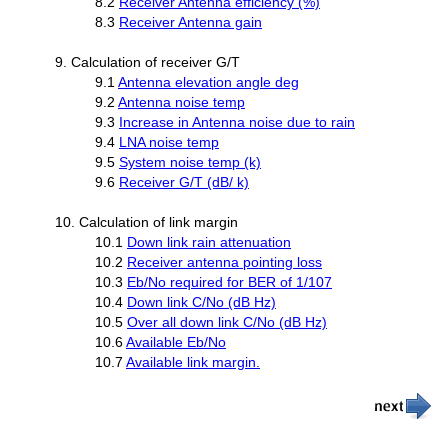
8.2
Receiver Antenna efficiency (%)
8.3
Receiver Antenna gain
9. Calculation of receiver G/T
9.1
Antenna elevation angle deg
9.2
Antenna noise temp
9.3
Increase in Antenna noise due to rain
9.4
LNA noise temp
9.5
System noise temp (k)
9.6
Receiver G/T (dB/ k)
10. Calculation of link margin
10.1
Down link rain attenuation
10.2
Receiver antenna pointing loss
10.3
Eb/No required for BER of 1/107
10.4
Down link C/No (dB Hz)
10.5
Over all down link C/No (dB Hz)
10.6
Available Eb/No
10.7
Available link margin.