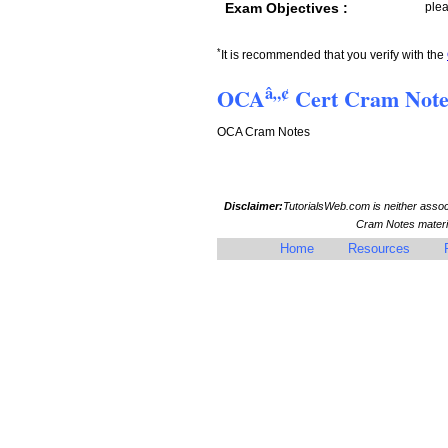
Exam Objectives :
plea
*
It is recommended that you verify with the
â„¢
OCA
Cert Cram Not
OCA Cram Notes
Disclaimer:
TutorialsWeb.com is neither asso
Cram Notes materia
Home
Resources