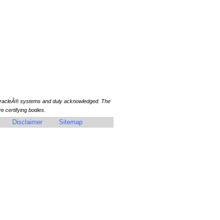
 OracleÂ® systems and duly acknowledged. The
 certifying bodies.
Disclaimer
Sitemap