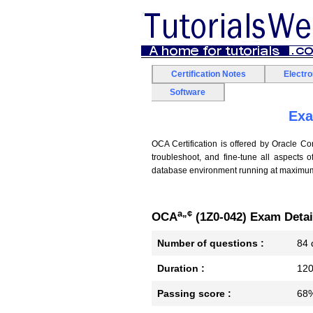
Certification Notes
Electr
Software
Exa
OCA Certification is offered by Oracle Cor
troubleshoot, and fine-tune all aspects 
database environment running at maximum 
â„¢
OCA
(1Z0-042) Exam Detai
Number of questions :
84 
Duration :
120
Passing score :
68