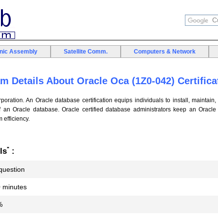
onic Assembly
Satellite Comm.
Computers & Network
m Details About Oracle Oca (1Z0-042) Certifica
poration. An Oracle database certification equips individuals to install, maintain,
of an Oracle database. Oracle certified database administrators keep an Oracle
efficiency.
*
ls
:
question
 minutes
%