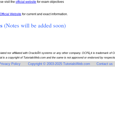
se visit the
official website
for exam objectives
Official Website
for current and exact information.
es
(Notes will be added soon)
ciated nor affiliated with OracleÂ® systems or any other company. OCPâ„¢ is trademark of
l is a copyright of TutorialsWeb.com and the same is not approved or endorsed by respective
Privacy Policy
Copyright © 2003-2025 TutorialsWeb.com
Contact us