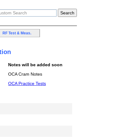
RF Test & Meas.
tion
Notes will be added soon
OCA Cram Notes
OCA Practice Tests