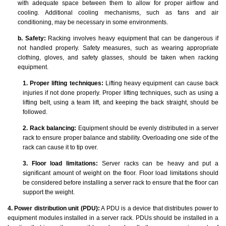
with adequate space between them to allow for proper airflow and
cooling. Additional cooling mechanisms, such as fans and air
conditioning, may be necessary in some environments.
b. Safety:
Racking involves heavy equipment that can be dangerous if
not handled properly. Safety measures, such as wearing appropriate
clothing, gloves, and safety glasses, should be taken when racking
equipment.
1. Proper lifting techniques:
Lifting heavy equipment can cause back
injuries if not done properly. Proper lifting techniques, such as using a
lifting belt, using a team lift, and keeping the back straight, should be
followed.
2. Rack balancing:
Equipment should be evenly distributed in a server
rack to ensure proper balance and stability. Overloading one side of the
rack can cause it to tip over.
3. Floor load limitations:
Server racks can be heavy and put a
significant amount of weight on the floor. Floor load limitations should
be considered before installing a server rack to ensure that the floor can
support the weight.
4. Power distribution unit (PDU):
A PDU is a device that distributes power to
equipment modules installed in a server rack. PDUs should be installed in a