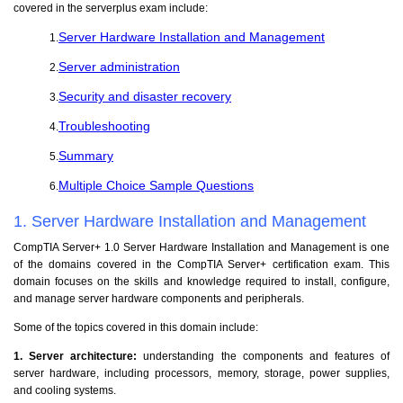
covered in the serverplus exam include:
Server Hardware Installation and Management
1.
Server administration
2.
Security and disaster recovery
3.
Troubleshooting
4.
Summary
5.
Multiple Choice Sample Questions
6.
1. Server Hardware Installation and Management
CompTIA Server+ 1.0 Server Hardware Installation and Management is one
of the domains covered in the CompTIA Server+ certification exam. This
domain focuses on the skills and knowledge required to install, configure,
and manage server hardware components and peripherals.
Some of the topics covered in this domain include:
1. Server architecture:
understanding the components and features of
server hardware, including processors, memory, storage, power supplies,
and cooling systems.