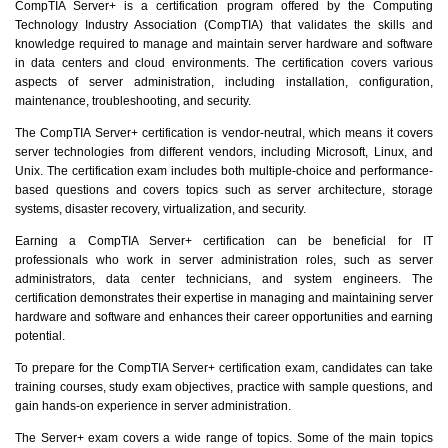
CompTIA Server+ is a certification program offered by the Computing
Technology Industry Association (CompTIA) that validates the skills and
knowledge required to manage and maintain server hardware and software
in data centers and cloud environments. The certification covers various
aspects of server administration, including installation, configuration,
maintenance, troubleshooting, and security.
The CompTIA Server+ certification is vendor-neutral, which means it covers
server technologies from different vendors, including Microsoft, Linux, and
Unix. The certification exam includes both multiple-choice and performance-
based questions and covers topics such as server architecture, storage
systems, disaster recovery, virtualization, and security.
Earning a CompTIA Server+ certification can be beneficial for IT
professionals who work in server administration roles, such as server
administrators, data center technicians, and system engineers. The
certification demonstrates their expertise in managing and maintaining server
hardware and software and enhances their career opportunities and earning
potential.
To prepare for the CompTIA Server+ certification exam, candidates can take
training courses, study exam objectives, practice with sample questions, and
gain hands-on experience in server administration.
The Server+ exam covers a wide range of topics. Some of the main topics