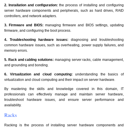
2. Installation and configuration:
the process of installing and configuring
server hardware components and peripherals, such as hard drives, RAID
controllers, and network adapters.
3. Firmware and BIOS:
managing firmware and BIOS settings, updating
firmware, and configuring the boot process.
4. Troubleshooting hardware issues:
diagnosing and troubleshooting
common hardware issues, such as overheating, power supply failures, and
memory errors.
5. Rack and cabling solutions:
managing server racks, cable management,
and grounding and bonding.
6. Virtualization and cloud computing:
understanding the basics of
virtualization and cloud computing and their impact on server hardware.
By mastering the skills and knowledge covered in this domain, IT
professionals can effectively manage and maintain server hardware,
troubleshoot hardware issues, and ensure server performance and
availability.
Racks
Racking is the process of installing server hardware components and