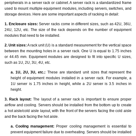
peripherals in a server rack or cabinet. A server rack is a standardized frame
used to mount multiple equipment modules, including servers, switches, and
storage devices. Here are some important aspects of racking in detail:
1. Enclosure sizes:
Server racks come in different sizes, such as 42U, 36U,
24U, 12U, etc. The size of the rack depends on the number of equipment
modules that need to be installed.
2. Unit sizes:
A rack unit (U) is a standard measurement for the vertical space
between the mounting holes in a server rack. One U is equal to 1.75 inches
or 44.45 mm. Equipment modules are designed to fit into specific U sizes,
such as 1U, 2U, 3U, 4U, etc.
a. 1U, 2U, 3U, etc.:
These are standard unit sizes that represent the
height of equipment modules installed in a server rack. For example, a
1U server is 1.75 inches in height, while a 2U server is 3.5 inches in
height.
3. Rack layout:
The layout of a server rack is important to ensure proper
airflow and cooling. Servers should be installed from the bottom up to create
a hot aisle/cold aisle layout, with the front of the servers facing the cold aisle
and the back facing the hot aisle.
a. Cooling management:
Proper cooling management is essential to
prevent equipment failure due to overheating. Servers should be installed