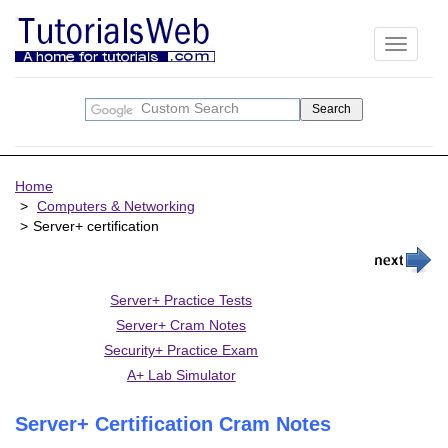
Toggle
navigati
Home
Computers & Networking
Server+ certification
Server+ Practice Tests
Server+ Cram Notes
Security+ Practice Exam
A+ Lab Simulator
Server+ Certification Cram Notes