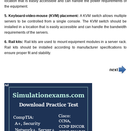
location that is easily accessible and can handle the power requirements of
the equipment.
5. Keyboard-video-mouse (KVM) placement:
A KVM switch allows multiple
servers to be controlled from a single console. The KVM switch should be
installed in a location that is easily accessible and can handle the bandwidth
requirements of the servers.
6. Rail kits:
Rail kits are used to mount equipment modules in a server rack.
Rail kits should be installed according to manufacturer specifications to
ensure proper fit and stability.