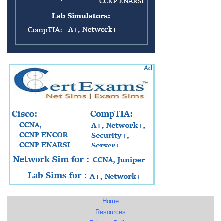
Home
Resources