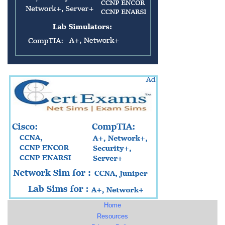
Home
Resources