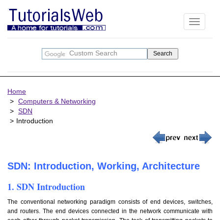
Toggle
navigati
Home
Computers & Networking
SDN
Introduction
SDN: Introduction, Working, Architecture
1. SDN Introduction
The conventional networking paradigm consists of end devices, switches,
and routers. The end devices connected in the network communicate with