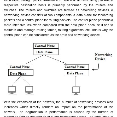
each other through packet transmission. The task of transmitting packets to
respective destination hosts is primarily performed by the routers and
switches. The routers and switches are termed as networking devices. A
networking device consists of two components: a data plane for forwarding
packets and a control plane for routing packets. The control plane performs a
more intensive task when compared with the data plane because it has to
maintain and manage routing tables, routing algorithms, etc. This is why the
control plane can be considered as the brain of a networking device.
With the expansion of the network, the number of networking devices also
increases which directly renders an impact on the performance of the
network. The degradation in performance is caused by the burden of
managing routing information at every networking device. The innovation of