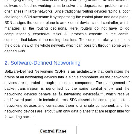
software-defined networking aims to solve this degradation problem which
often arises in large networks. Since traditional routing devices facing a lot of
challenges, SDN overcome it by separating the control plane and data plane.
SDN assigns the control plane to an external device called controller, which
manages all the routing decisions. Here routers do not have to do
computationally expensive tasks. All protocols execute in the central
controller that takes all the routing decisions. The controller always monitors
the global view of the whole network, which can possibly through some well-
defined APIs.
2. Software-Defined Networking
Software-Defined Networking (SDN) is an architecture that centralizes the
brains of all networking devices into a single component. All the networking
devices are operated through this central component. The management of
packet transmission is performed by the same central entity and the
networking devices behave as â€˜forwarding devicesâ€™, which receive
and forward packets. In technical terms, SDN dissects the control planes from
networking devices and centralizes them to a single component, and the
networking devices are left out with only data planes that are responsible for
forwarding packets.