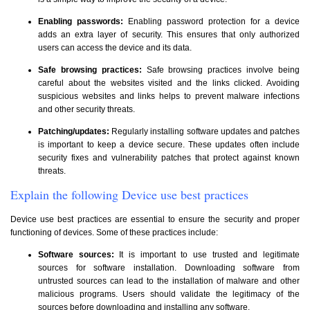
Enabling passwords:
Enabling password protection for a device
adds an extra layer of security. This ensures that only authorized
users can access the device and its data.
Safe browsing practices:
Safe browsing practices involve being
careful about the websites visited and the links clicked. Avoiding
suspicious websites and links helps to prevent malware infections
and other security threats.
Patching/updates:
Regularly installing software updates and patches
is important to keep a device secure. These updates often include
security fixes and vulnerability patches that protect against known
threats.
Explain the following Device use best practices
Device use best practices are essential to ensure the security and proper
functioning of devices. Some of these practices include:
Software sources:
It is important to use trusted and legitimate
sources for software installation. Downloading software from
untrusted sources can lead to the installation of malware and other
malicious programs. Users should validate the legitimacy of the
sources before downloading and installing any software.