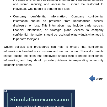
and stored securely, and access to it should be restricted to
individuals who need it to perform their jobs.
Company confidential information:
Company confidential
information should be protected from unauthorized access,
disclosure, or loss. This information may include trade secrets,
financial information, or strategic plans. Access to company
confidential information should be restricted to individuals who need it
to perform their jobs.
Written policies and procedures can help to ensure that confidential
information is handled in a consistent and secure manner. These documents
should outline the steps that employees should take to protect confidential
information, and they should provide guidance for responding to security
incidents or breaches.