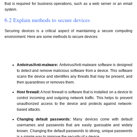
that is required for business operations, such as a web server or an email
system.
6.2 Explain methods to secure devices
Securing devices is a critical aspect of maintaining a secure computing
environment. Here are some methods to secure devices:
Antivirus/Anti-malware:
Antivirus/Anti-malware software is designed
to detect and remove malicious software from a device. This software
scans the device and identifies any threats that may be present, and
then quarantines or removes them.
Host firewall:
A host firewall is software that is installed on a device to
control incoming and outgoing network traffic. This helps to prevent
unauthorized access to the device and protects against network-
based attacks.
Changing default passwords:
Many devices come with default
usernames and passwords that are easily guessable and widely
known. Changing the default passwords to strong, unique passwords
is a simple way to improve the security of a device.