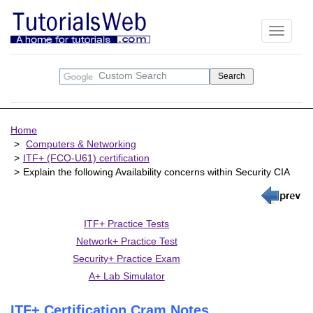
Toggle
navigati
Home
Computers & Networking
ITF+ (FCO-U61) certification
Explain the following Availability concerns within Security CIA
ITF+ Practice Tests
Network+ Practice Test
Security+ Practice Exam
A+ Lab Simulator
ITF+ Certification Cram Notes