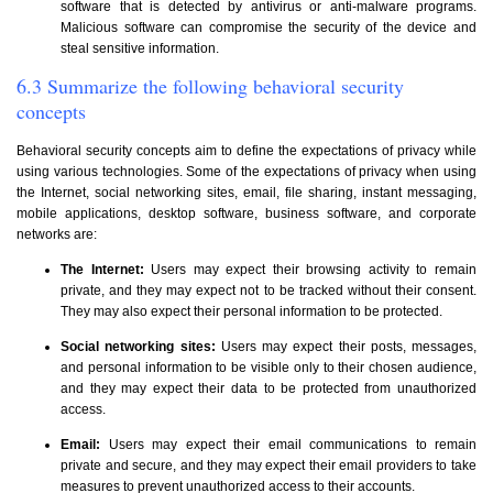
software that is detected by antivirus or anti-malware programs.
Malicious software can compromise the security of the device and
steal sensitive information.
6.3 Summarize the following behavioral security
concepts
Behavioral security concepts aim to define the expectations of privacy while
using various technologies. Some of the expectations of privacy when using
the Internet, social networking sites, email, file sharing, instant messaging,
mobile applications, desktop software, business software, and corporate
networks are:
The Internet:
Users may expect their browsing activity to remain
private, and they may expect not to be tracked without their consent.
They may also expect their personal information to be protected.
Social networking sites:
Users may expect their posts, messages,
and personal information to be visible only to their chosen audience,
and they may expect their data to be protected from unauthorized
access.
Email:
Users may expect their email communications to remain
private and secure, and they may expect their email providers to take
measures to prevent unauthorized access to their accounts.