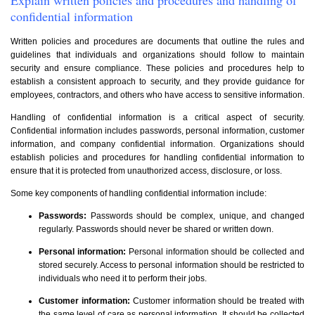
confidential information
Written policies and procedures are documents that outline the rules and
guidelines that individuals and organizations should follow to maintain
security and ensure compliance. These policies and procedures help to
establish a consistent approach to security, and they provide guidance for
employees, contractors, and others who have access to sensitive information.
Handling of confidential information is a critical aspect of security.
Confidential information includes passwords, personal information, customer
information, and company confidential information. Organizations should
establish policies and procedures for handling confidential information to
ensure that it is protected from unauthorized access, disclosure, or loss.
Some key components of handling confidential information include:
Passwords:
Passwords should be complex, unique, and changed
regularly. Passwords should never be shared or written down.
Personal information:
Personal information should be collected and
stored securely. Access to personal information should be restricted to
individuals who need it to perform their jobs.
Customer information:
Customer information should be treated with
the same level of care as personal information. It should be collected