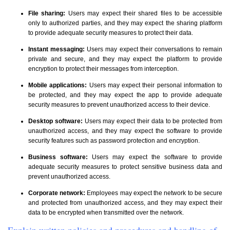
File sharing:
Users may expect their shared files to be accessible
only to authorized parties, and they may expect the sharing platform
to provide adequate security measures to protect their data.
Instant messaging:
Users may expect their conversations to remain
private and secure, and they may expect the platform to provide
encryption to protect their messages from interception.
Mobile applications:
Users may expect their personal information to
be protected, and they may expect the app to provide adequate
security measures to prevent unauthorized access to their device.
Desktop software:
Users may expect their data to be protected from
unauthorized access, and they may expect the software to provide
security features such as password protection and encryption.
Business software:
Users may expect the software to provide
adequate security measures to protect sensitive business data and
prevent unauthorized access.
Corporate network:
Employees may expect the network to be secure
and protected from unauthorized access, and they may expect their
data to be encrypted when transmitted over the network.
Explain written policies and procedures and handling of