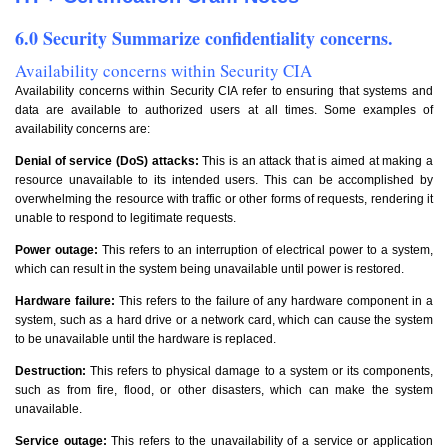
6.0 Security Summarize confidentiality concerns.
Availability concerns within Security CIA
Availability concerns within Security CIA refer to ensuring that systems and
data are available to authorized users at all times. Some examples of
availability concerns are:
Denial of service (DoS) attacks:
This is an attack that is aimed at making a
resource unavailable to its intended users. This can be accomplished by
overwhelming the resource with traffic or other forms of requests, rendering it
unable to respond to legitimate requests.
Power outage:
This refers to an interruption of electrical power to a system,
which can result in the system being unavailable until power is restored.
Hardware failure:
This refers to the failure of any hardware component in a
system, such as a hard drive or a network card, which can cause the system
to be unavailable until the hardware is replaced.
Destruction:
This refers to physical damage to a system or its components,
such as from fire, flood, or other disasters, which can make the system
unavailable.
Service outage:
This refers to the unavailability of a service or application