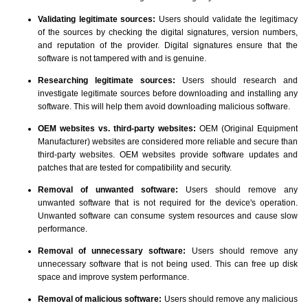
Validating legitimate sources:
Users should validate the legitimacy
of the sources by checking the digital signatures, version numbers,
and reputation of the provider. Digital signatures ensure that the
software is not tampered with and is genuine.
Researching legitimate sources:
Users should research and
investigate legitimate sources before downloading and installing any
software. This will help them avoid downloading malicious software.
OEM websites vs. third-party websites:
OEM (Original Equipment
Manufacturer) websites are considered more reliable and secure than
third-party websites. OEM websites provide software updates and
patches that are tested for compatibility and security.
Removal of unwanted software:
Users should remove any
unwanted software that is not required for the device's operation.
Unwanted software can consume system resources and cause slow
performance.
Removal of unnecessary software:
Users should remove any
unnecessary software that is not being used. This can free up disk
space and improve system performance.
Removal of malicious software:
Users should remove any malicious