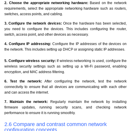
2. Choose the appropriate networking hardware:
Based on the network
requirements, select the appropriate networking hardware such as routers,
switches, access points, and cabling.
3. Configure the network devices:
Once the hardware has been selected,
you need to configure the devices. This includes configuring the router,
switch, access point, and other devices as necessary.
4. Configure IP addressing:
Configure the IP addresses of the devices on
the network. This includes setting up DHCP or assigning static IP addresses.
5. Configure wireless security:
If wireless networking is used, configure the
wireless security settings such as setting up a Wi-Fi password, enabling
encryption, and MAC address filtering.
6. Test the network:
After configuring the network, test the network
connectivity to ensure that all devices are communicating with each other
and can access the internet.
7. Maintain the network:
Regularly maintain the network by installing
firmware updates, running security scans, and checking network
performance to ensure it is running smoothly.
2.6 Compare and contrast common network
configuration concepts