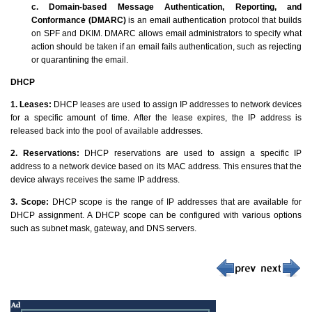
c. Domain-based Message Authentication, Reporting, and
Conformance (DMARC)
is an email authentication protocol that builds
on SPF and DKIM. DMARC allows email administrators to specify what
action should be taken if an email fails authentication, such as rejecting
or quarantining the email.
DHCP
1. Leases:
DHCP leases are used to assign IP addresses to network devices
for a specific amount of time. After the lease expires, the IP address is
released back into the pool of available addresses.
2. Reservations:
DHCP reservations are used to assign a specific IP
address to a network device based on its MAC address. This ensures that the
device always receives the same IP address.
3. Scope:
DHCP scope is the range of IP addresses that are available for
DHCP assignment. A DHCP scope can be configured with various options
such as subnet mask, gateway, and DNS servers.