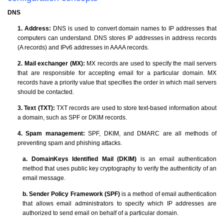
DNS
1. Address:
DNS is used to convert domain names to IP addresses that
computers can understand. DNS stores IP addresses in address records
(A records) and IPv6 addresses in AAAA records.
2. Mail exchanger (MX):
MX records are used to specify the mail servers
that are responsible for accepting email for a particular domain. MX
records have a priority value that specifies the order in which mail servers
should be contacted.
3. Text (TXT):
TXT records are used to store text-based information about
a domain, such as SPF or DKIM records.
4. Spam management:
SPF, DKIM, and DMARC are all methods of
preventing spam and phishing attacks.
a. DomainKeys Identified Mail (DKIM)
is an email authentication
method that uses public key cryptography to verify the authenticity of an
email message.
b. Sender Policy Framework (SPF)
is a method of email authentication
that allows email administrators to specify which IP addresses are
authorized to send email on behalf of a particular domain.