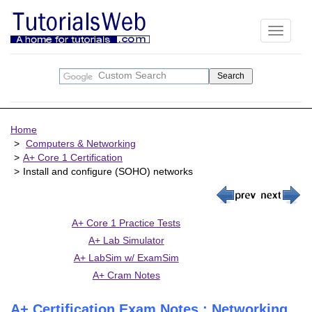
Toggle
navigati
Home
Computers & Networking
A+ Core 1 Certification
Install and configure (SOHO) networks
A+ Core 1 Practice Tests
A+ Lab Simulator
A+ LabSim w/ ExamSim
A+ Cram Notes
A+ Certification Exam Notes : Networking