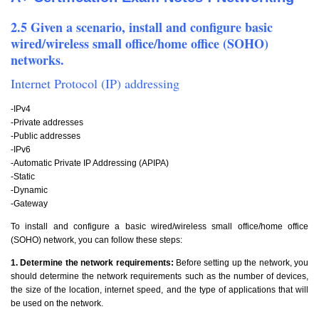
2.5 Given a scenario, install and configure basic
wired/wireless small office/home office (SOHO)
networks.
Internet Protocol (IP) addressing
-IPv4
-Private addresses
-Public addresses
-IPv6
-Automatic Private IP Addressing (APIPA)
-Static
-Dynamic
-Gateway
To install and configure a basic wired/wireless small office/home office
(SOHO) network, you can follow these steps:
1. Determine the network requirements:
Before setting up the network, you
should determine the network requirements such as the number of devices,
the size of the location, internet speed, and the type of applications that will
be used on the network.