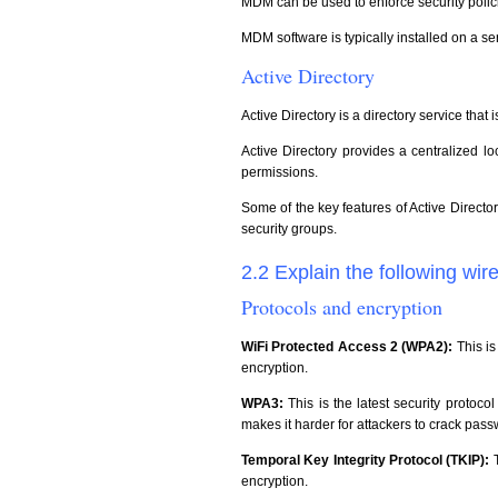
MDM can be used to enforce security polici
MDM software is typically installed on a s
Active Directory
Active Directory is a directory service th
Active Directory provides a centralized 
permissions.
Some of the key features of Active Directo
security groups.
2.2 Explain the following wir
Protocols and encryption
WiFi Protected Access 2 (WPA2):
This i
encryption.
WPA3:
This is the latest security protoco
makes it harder for attackers to crack pass
Temporal Key Integrity Protocol (TKIP):
encryption.