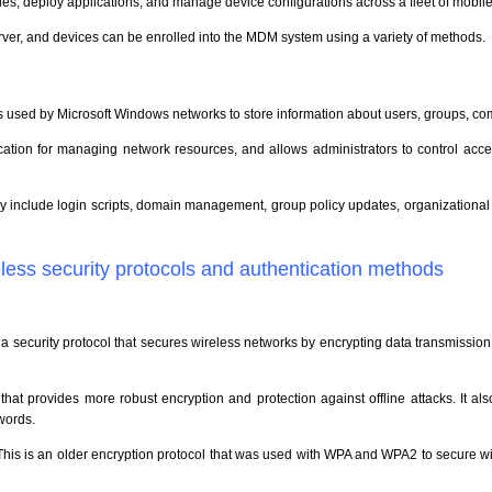
es, deploy applications, and manage device configurations across a fleet of mobile
erver, and devices can be enrolled into the MDM system using a variety of methods.
at is used by Microsoft Windows networks to store information about users, groups, c
location for managing network resources, and allows administrators to control ac
ry include login scripts, domain management, group policy updates, organizational u
eless security protocols and authentication methods
s a security protocol that secures wireless networks by encrypting data transmissio
l that provides more robust encryption and protection against offline attacks. It 
words.
This is an older encryption protocol that was used with WPA and WPA2 to secure wir