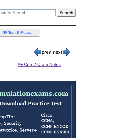
RF Test & Meas.
A+ Core2 Cram Notes