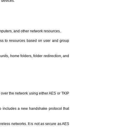
 devices.
omputers, and other network resources.
cess to resources based on user and group
nits, home folders, folder redirection, and
n over the network using either AES or TKIP
also includes a new handshake protocol that
eless networks. It is not as secure as AES