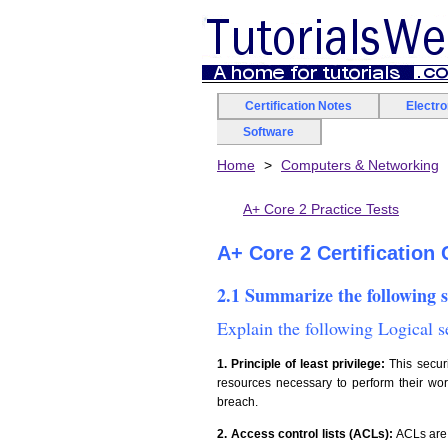
Certification Notes
Electr
Software
Home
Computers & Networking
A+ Core 2 Practice Tests
A+ Core 2 Certification
2.1 Summarize the following 
Explain the following Logical 
1. Principle of least privilege:
This securi
resources necessary to perform their wor
breach.
2. Access control lists (ACLs):
ACLs are 