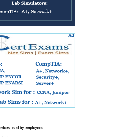
devices used by employees.