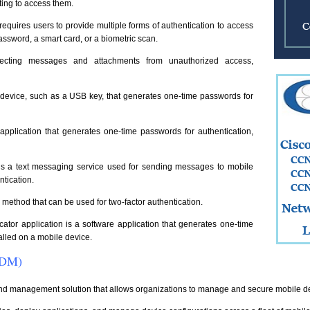
ting to access them.
equires users to provide multiple forms of authentication to access
assword, a smart card, or a biometric scan.
otecting messages and attachments from unauthorized access,
 device, such as a USB key, that generates one-time passwords for
application that generates one-time passwords for authentication,
 a text messaging service used for sending messages to mobile
ntication.
n method that can be used for two-factor authentication.
cator application is a software application that generates one-time
talled on a mobile device.
MDM)
nd management solution that allows organizations to manage and secure mobile 