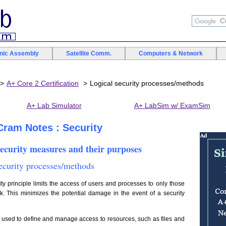
onic Assembly
Satellite Comm.
Computers & Network
A+ Core 2 Certification
Logical security processes/methods
A+ Lab Simulator
A+ LabSim w/ ExamSim
 Cram Notes : Security
security measures and their purposes
security processes/methods
ty principle limits the access of users and processes to only those
k. This minimizes the potential damage in the event of a security
used to define and manage access to resources, such as files and