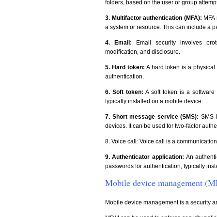
folders, based on the user or group attemp
3. Multifactor authentication (MFA):
MFA r
a system or resource. This can include a p
4. Email:
Email security involves pr
modification, and disclosure.
5. Hard token:
A hard token is a physical
authentication.
6. Soft token:
A soft token is a software 
typically installed on a mobile device.
7. Short message service (SMS):
SMS is
devices. It can be used for two-factor authe
8. Voice call: Voice call is a communicatio
9. Authenticator application:
An authenti
passwords for authentication, typically ins
Mobile device management (
Mobile device management is a security a