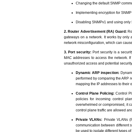
Changing the default SNMP communi
Implementing encryption for SNM
Disabling SNMPv1 and using only S
2. Router Advertisement (RA) Guard:
Rou
gateways on a network. It works by only
network misconfiguration, which can caus
3. Port security:
Port security is a securi
MAC addresses to access the network. If a
unauthorized access and potential securit
Dynamic ARP inspection:
Dynamic
performed by comparing the ARP req
mapping the IP addresses to their
Control Plane Policing:
Control Pl
policies for incoming control pla
overwhelmed or compromised, it can 
control plane traffic are allowed and
Private VLANs:
Private VLANs (PV
communication between different s
be used to isolate different types o