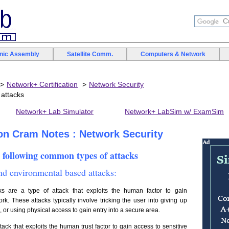
onic Assembly
Satellite Comm.
Computers & Network
Network+ Certification
Network Security
attacks
Network+ Lab Simulator
Network+ LabSim w/ ExamSim
ion Cram Notes : Network Security
 following common types of attacks
d environmental based attacks:
 are a type of attack that exploits the human factor to gain
k. These attacks typically involve tricking the user into giving up
s, or using physical access to gain entry into a secure area.
ttack that exploits the human trust factor to gain access to sensitive