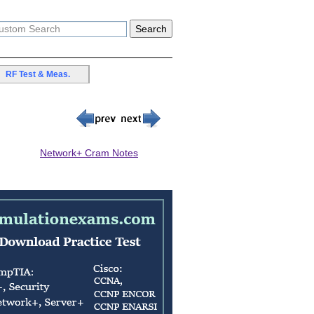
RF Test & Meas.
Network+ Cram Notes