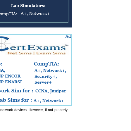
etwork devices. However, if not properly