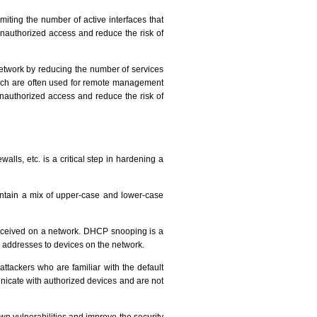
iting the number of active interfaces that
unauthorized access and reduce the risk of
etwork by reducing the number of services
hich are often used for remote management
unauthorized access and reduce the risk of
alls, etc. is a critical step in hardening a
ontain a mix of upper-case and lower-case
ceived on a network. DHCP snooping is a
 addresses to devices on the network.
tackers who are familiar with the default
nicate with authorized devices and are not