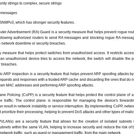
ty strings to complex, secure strings
P messages
NMPv3, which has stronger security features.
ter Advertisement (RA) Guard is a security measure that helps prevent rogue rout
 allowing authorized routers to send RA messages and blocking rogue RA message
e network downtime or security breaches.
ty measure that helps protect switches from unauthorized access. It restricts acces
n unauthorized device tries to access the network, the switch will disable the p
y breaches.
 ARP inspection is a security feature that helps prevent ARP spoofing attacks by
uests and responses with a trusted ARP cache and discarding the ones that do no
 own MAC addresses and performing ARP spoofing attacks.
ane Policing (CoPP) is a security feature that helps protect the control plane of 
ne traffic. The control plane is responsible for managing the device's forward
result in network instability or service interruption. By implementing CoPP, netwo
 prioritize their processing, helping to prevent DoS attacks and other types of malici
LANs) are a security feature that allows for the creation of isolated subnets
ubnets within the same VLAN, helping to increase security and reduce the risk of
f network traffic, such as guest or management traffic, from the main network.