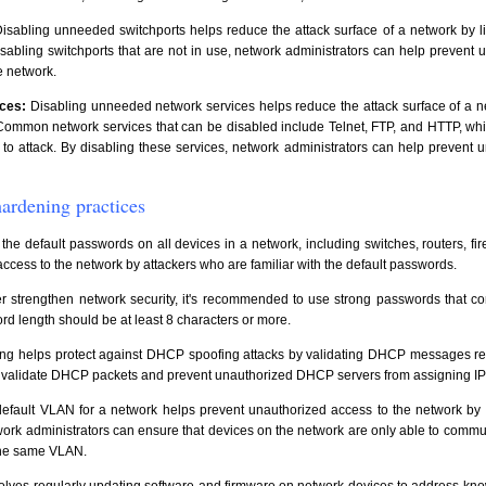
isabling unneeded switchports helps reduce the attack surface of a network by lim
isabling switchports that are not in use, network administrators can help prevent 
e network.
ces:
Disabling unneeded network services helps reduce the attack surface of a n
. Common network services that can be disabled include Telnet, FTP, and HTTP, w
to attack. By disabling these services, network administrators can help prevent 
ardening practices
e default passwords on all devices in a network, including switches, routers, firew
ccess to the network by attackers who are familiar with the default passwords.
er strengthen network security, it's recommended to use strong passwords that c
d length should be at least 8 characters or more.
 helps protect against DHCP spoofing attacks by validating DHCP messages re
o validate DHCP packets and prevent unauthorized DHCP servers from assigning IP
fault VLAN for a network helps prevent unauthorized access to the network by at
rk administrators can ensure that devices on the network are only able to commu
 the same VLAN.