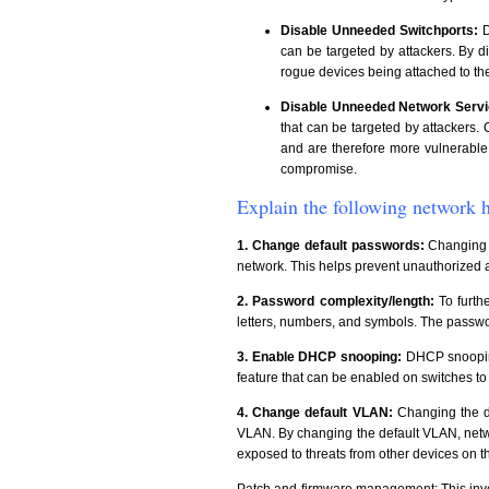
Disable Unneeded Switchports:
D
can be targeted by attackers. By d
rogue devices being attached to th
Disable Unneeded Network Servi
that can be targeted by attackers
and are therefore more vulnerable 
compromise.
Explain the following network h
1. Change default passwords:
Changing th
network. This helps prevent unauthorized a
2. Password complexity/length:
To furth
letters, numbers, and symbols. The passwor
3. Enable DHCP snooping:
DHCP snooping
feature that can be enabled on switches t
4. Change default VLAN:
Changing the de
VLAN. By changing the default VLAN, netwo
exposed to threats from other devices on