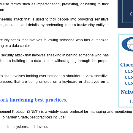
 use tactics such as impersonation, pretexting, or baiting to trick
ion.
neering attack that is used to trick people into providing sensitive
 or credit card details, by pretending to be a trustworthy entity in
ecurity attack that involves following someone who has authorized
ng or a data center.
al security attack that involves sneaking in behind someone who has
h as a building or a data center, without going through the proper
ack that involves looking over someone's shoulder to view sensitive
umbers, that are being entered on a keyboard or displayed on a
work hardening best practices.
ment Protocol (SNMP) is a widely used protocol for managing and monitoring n
. To harden SNMP, best practices include:
uthorized systems and devices