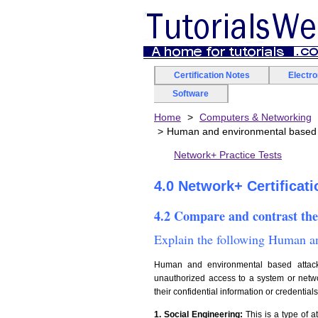
Certification Notes
Electr
Software
Home
Computers & Networking
Human and environmental based 
Network+ Practice Tests
4.0 Network+ Certificat
4.2 Compare and contrast the
Explain the following Human an
Human and environmental based attacks
unauthorized access to a system or networ
their confidential information or credential
1. Social Engineering:
This is a type of a