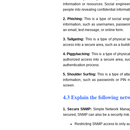
information or resources. Social engineers
people into revealing confidential informat
2. Phishing:
This is a type of social engi
information, such as usernames, passwords,
an email, text message, or online form.
3. Tailgating:
This is a type of physical s
access into a secure area, such as a buildi
4. Piggybacking:
This is a type of physic
authorized access into a secure area, suc
authentication process.
5. Shoulder Surfing:
This is a type of att
information, such as passwords or PIN n
screen.
4.3 Explain the following net
1. Secure SNMP:
Simple Network Manage
secured, SNMP can also be a security risk
Restricting SNMP access to only a