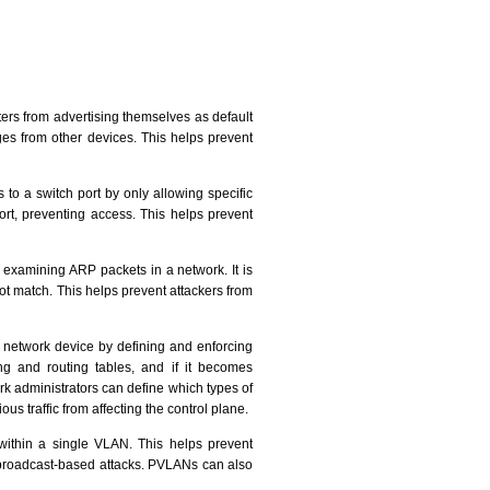
ers from advertising themselves as default
s from other devices. This helps prevent
s to a switch port by only allowing specific
ort, preventing access. This helps prevent
 examining ARP packets in a network. It is
t match. This helps prevent attackers from
a network device by defining and enforcing
ing and routing tables, and if it becomes
rk administrators can define which types of
ous traffic from affecting the control plane.
 within a single VLAN. This helps prevent
 broadcast-based attacks. PVLANs can also