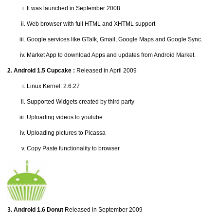
It was launched in September 2008
Web browser with full HTML and XHTML support
Google services like GTalk, Gmail, Google Maps and Google Sync.
Market App to download Apps and updates from Android Market.
2. Android 1.5 Cupcake :
Released in April 2009
Linux Kernel: 2.6.27
Supported Widgets created by third party
Uploading videos to youtube.
Uploading pictures to Picassa
Copy Paste functionality to browser
3. Android 1.6 Donut
Released in September 2009