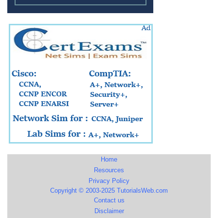
Home
Resources
Privacy Policy
Copyright © 2003-2025 TutorialsWeb.com
Contact us
Disclaimer