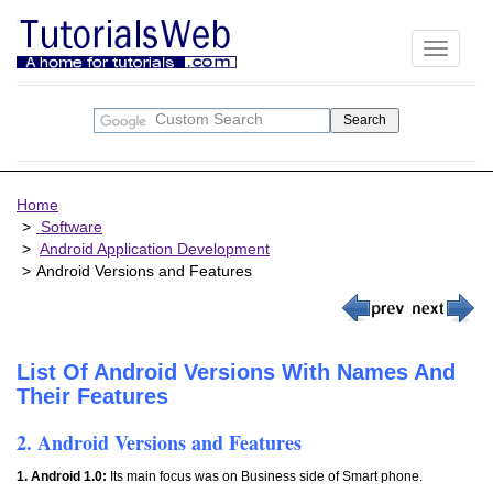
Toggle
navigati
Home
Software
Android Application Development
Android Versions and Features
List Of Android Versions With Names And
Their Features
2. Android Versions and Features
1. Android 1.0:
Its main focus was on Business side of Smart phone.