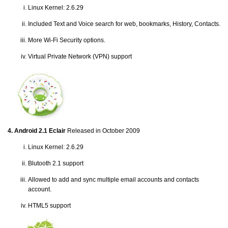
Linux Kernel: 2.6.29
Included Text and Voice search for web, bookmarks, History, Contacts.
More Wi-Fi Security options.
Virtual Private Network (VPN) support
4. Android 2.1 Eclair
Released in October 2009
Linux Kernel: 2.6.29
Blutooth 2.1 support
Allowed to add and sync multiple email accounts and contacts
account.
HTML5 support