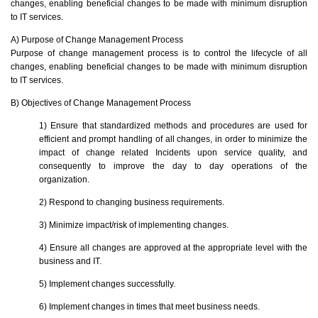
changes, enabling beneficial changes to be made with minimum disruption
to IT services.
A) Purpose of Change Management Process
Purpose of change management process is to control the lifecycle of all
changes, enabling beneficial changes to be made with minimum disruption
to IT services.
B) Objectives of Change Management Process
1) Ensure that standardized methods and procedures are used for
efficient and prompt handling of all changes, in order to minimize the
impact of change related Incidents upon service quality, and
consequently to improve the day to day operations of the
organization.
2) Respond to changing business requirements.
3) Minimize impact/risk of implementing changes.
4) Ensure all changes are approved at the appropriate level with the
business and IT.
5) Implement changes successfully.
6) Implement changes in times that meet business needs.