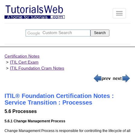
Toggle
navigati
Certification Notes
ITIL Cert Exam
ITIL Foundation Cram Notes
ITIL® Foundation Certification Notes :
Service Transition : Processes
5.6 Processes
5.6.1 Change Management Process
Change Management Process is responsible for controlling the lifecycle of all