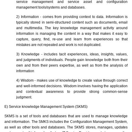
service management and service asset and configuration
management tools/systems and databases.
2) Information - comes from providing context to data. Information is
typically stored in semi-structured content such as documents, email
and multimedia. The key knowledge management activity around
information is managing the content in a way that makes it easy to
capture, query, find, re-use and learn from experiences so that
mistakes are not repeated and work is not duplicated.
3) Knowledge - includes tacit experiences, ideas, insights, values,
and judgments of individuals. People gain knowledge both from their
own and from their peers expertise, as well as from the analysis of
information
4) Wisdom - makes use of knowledge to create value through correct
and well-informed decisions. Wisdom involves having the application
and contextual awareness to provide strong common-sense
judgment.
E) Service knowledge Management System (SKMS)
SKMS is a set of tools and databases that are used to manage knowledge
and information. The SMKS includes the Configuration Management System,
as well as other tools and databases. The SKMS stores, manages, updates