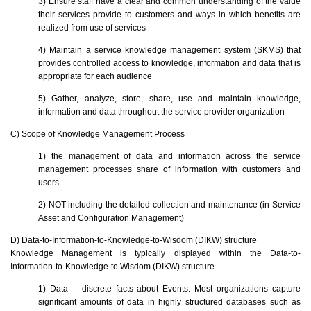
3) Ensure staff have a clear and common understanding of the value
their services provide to customers and ways in which benefits are
realized from use of services
4) Maintain a service knowledge management system (SKMS) that
provides controlled access to knowledge, information and data that is
appropriate for each audience
5) Gather, analyze, store, share, use and maintain knowledge,
information and data throughout the service provider organization
C) Scope of Knowledge Management Process
1) the management of data and information across the service
management processes share of information with customers and
users
2) NOT including the detailed collection and maintenance (in Service
Asset and Configuration Management)
D) Data-to-Information-to-Knowledge-to-Wisdom (DIKW) structure
Knowledge Management is typically displayed within the Data-to-
Information-to-Knowledge-to Wisdom (DIKW) structure.
1) Data -- discrete facts about Events. Most organizations capture
significant amounts of data in highly structured databases such as