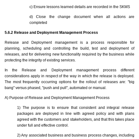
c) Ensure lessons learned details are recorded in the SKMS
d) Close the change document when all actions are
completed
5.6.2 Release and Deployment Management Process
Release and Deployment management is a process responsible for
planning, scheduling and controlling the build, test and deployment of
releases, and for delivering new functionality required by the business while
protecting the integrity of existing services.
In the Release and Deployment management process different
considerations apply in respect of the way in which the release is deployed.
The most frequently occurring options for the rollout of releases are: "big
bang" versus phased, "push and pull", automated or manual.
A) Purpose of Release and Deployment Management Process
1) The purpose is to ensure that consistent and integral release
packages are deployed in line with agreed policy and with plans
agreed with the customers and stakeholders, and that this takes place
under full and effective control.
2) Any associated business and business process changes, including