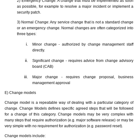
2) Emergency Change: A change that must be implemented as soon
as possible, for example to resolve a major incident or implement a
security patch.
3) Normal Change: Any service change that is not a standard change
or an emergency change. Normal changes are often categorized into
three types:
Minor change - authorized by change management staff
directly.
Significant change - requires advice from change advisory
board (CAB)
Major change - requires change proposal, business
management approval
E) Change models
Change model is a repeatable way of dealing with a particular category of
change. Change Models defines specific agreed steps that will be followed
for a change of this category. Change models may be very complex with
many steps that require authorization (e.g. major software release) or may be
very simple with no requirement for authorization (e.g. password reset).
Change models include: