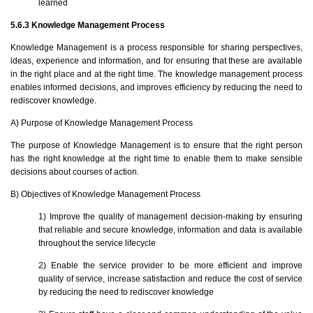
learned
5.6.3 Knowledge Management Process
Knowledge Management is a process responsible for sharing perspectives,
ideas, experience and information, and for ensuring that these are available
in the right place and at the right time. The knowledge management process
enables informed decisions, and improves efficiency by reducing the need to
rediscover knowledge.
A) Purpose of Knowledge Management Process
The purpose of Knowledge Management is to ensure that the right person
has the right knowledge at the right time to enable them to make sensible
decisions about courses of action.
B) Objectives of Knowledge Management Process
1) Improve the quality of management decision-making by ensuring
that reliable and secure knowledge, information and data is available
throughout the service lifecycle
2) Enable the service provider to be more efficient and improve
quality of service, increase satisfaction and reduce the cost of service
by reducing the need to rediscover knowledge