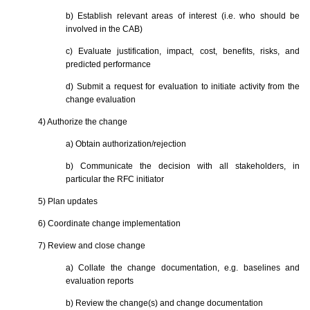
b) Establish relevant areas of interest (i.e. who should be
involved in the CAB)
c) Evaluate justification, impact, cost, benefits, risks, and
predicted performance
d) Submit a request for evaluation to initiate activity from the
change evaluation
4) Authorize the change
a) Obtain authorization/rejection
b) Communicate the decision with all stakeholders, in
particular the RFC initiator
5) Plan updates
6) Coordinate change implementation
7) Review and close change
a) Collate the change documentation, e.g. baselines and
evaluation reports
b) Review the change(s) and change documentation