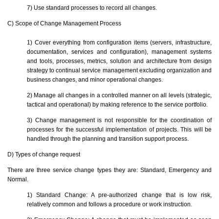
7) Use standard processes to record all changes.
C) Scope of Change Management Process
1) Cover everything from configuration items (servers, infrastructure,
documentation, services and configuration), management systems
and tools, processes, metrics, solution and architecture from design
strategy to continual service management excluding organization and
business changes, and minor operational changes.
2) Manage all changes in a controlled manner on all levels (strategic,
tactical and operational) by making reference to the service portfolio.
3) Change management is not responsible for the coordination of
processes for the successful implementation of projects. This will be
handled through the planning and transition support process.
D) Types of change request
There are three service change types they are: Standard, Emergency and
Normal.
1) Standard Change: A pre-authorized change that is low risk,
relatively common and follows a procedure or work instruction.