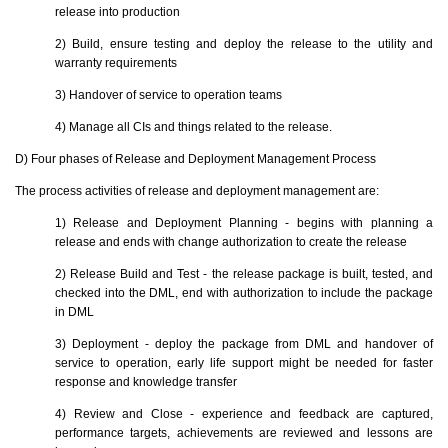
release into production
2) Build, ensure testing and deploy the release to the utility and
warranty requirements
3) Handover of service to operation teams
4) Manage all CIs and things related to the release.
D) Four phases of Release and Deployment Management Process
The process activities of release and deployment management are:
1) Release and Deployment Planning - begins with planning a
release and ends with change authorization to create the release
2) Release Build and Test - the release package is built, tested, and
checked into the DML, end with authorization to include the package
in DML
3) Deployment - deploy the package from DML and handover of
service to operation, early life support might be needed for faster
response and knowledge transfer
4) Review and Close - experience and feedback are captured,
performance targets, achievements are reviewed and lessons are