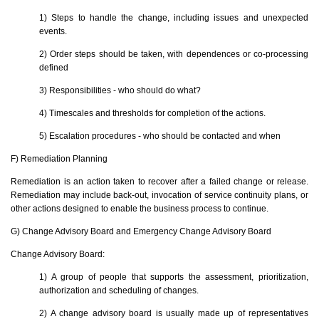
1) Steps to handle the change, including issues and unexpected
events.
2) Order steps should be taken, with dependences or co-processing
defined
3) Responsibilities - who should do what?
4) Timescales and thresholds for completion of the actions.
5) Escalation procedures - who should be contacted and when
F) Remediation Planning
Remediation is an action taken to recover after a failed change or release.
Remediation may include back-out, invocation of service continuity plans, or
other actions designed to enable the business process to continue.
G) Change Advisory Board and Emergency Change Advisory Board
Change Advisory Board:
1) A group of people that supports the assessment, prioritization,
authorization and scheduling of changes.
2) A change advisory board is usually made up of representatives