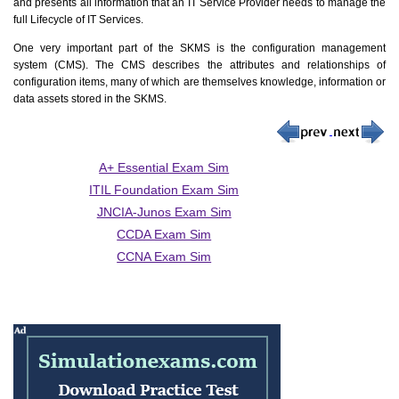
and presents all information that an IT Service Provider needs to manage the
full Lifecycle of IT Services.
One very important part of the SKMS is the configuration management
system (CMS). The CMS describes the attributes and relationships of
configuration items, many of which are themselves knowledge, information or
data assets stored in the SKMS.
A+ Essential Exam Sim
ITIL Foundation Exam Sim
JNCIA-Junos Exam Sim
CCDA Exam Sim
CCNA Exam Sim