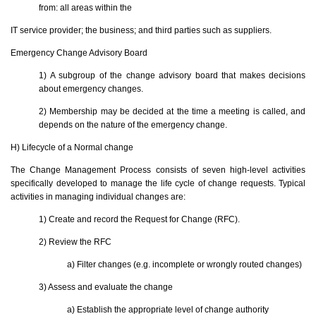
from: all areas within the
IT service provider; the business; and third parties such as suppliers.
Emergency Change Advisory Board
1) A subgroup of the change advisory board that makes decisions
about emergency changes.
2) Membership may be decided at the time a meeting is called, and
depends on the nature of the emergency change.
H) Lifecycle of a Normal change
The Change Management Process consists of seven high-level activities
specifically developed to manage the life cycle of change requests. Typical
activities in managing individual changes are:
1) Create and record the Request for Change (RFC).
2) Review the RFC
a) Filter changes (e.g. incomplete or wrongly routed changes)
3) Assess and evaluate the change
a) Establish the appropriate level of change authority