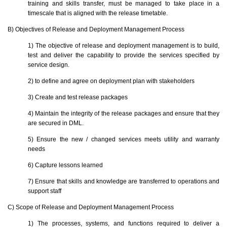
training and skills transfer, must be managed to take place in a
timescale that is aligned with the release timetable.
B) Objectives of Release and Deployment Management Process
1) The objective of release and deployment management is to build,
test and deliver the capability to provide the services specified by
service design.
2) to define and agree on deployment plan with stakeholders
3) Create and test release packages
4) Maintain the integrity of the release packages and ensure that they
are secured in DML.
5) Ensure the new / changed services meets utility and warranty
needs
6) Capture lessons learned
7) Ensure that skills and knowledge are transferred to operations and
support staff
C) Scope of Release and Deployment Management Process
1) The processes, systems, and functions required to deliver a