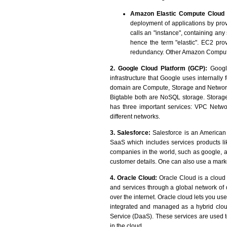
Amazon Elastic Compute Cloud 
deployment of applications by pr
calls an "instance", containing any
hence the term "elastic". EC2 prov
redundancy. Other Amazon Comput
2. Google Cloud Platform (GCP):
Google
infrastructure that Google uses internall
domain are Compute, Storage and Networki
Bigtable both are NoSQL storage. Storage
has three important services: VPC Netwo
different networks.
3. Salesforce:
Salesforce is an American 
SaaS which includes services products li
companies in the world, such as google, a
customer details. One can also use a marke
4. Oracle Cloud:
Oracle Cloud is a cloud 
and services through a global network o
over the internet. Oracle cloud lets you u
integrated and managed as a hybrid clou
Service (DaaS). These services are used t
in the cloud.