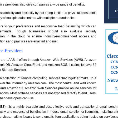
ice providers also give companies a wide range of benefits.
lability and flexibility by not being limited to physical constraints
ity of multiple data centers with multiple redundancies.
vers to your preferences and responsive load balancing which can
emands. Though businesses should also evaluate security
mation in the cloud to ensure industry-recommended access and
ions and practices are enacted and met.
ce Providers
 are LAAS. It offers through Amazon Web Services (AWS): Amazon
pleDB, Amazon CloudFront, and Amazon SQS. It claims to have 82
e Storage Service).
s a collection of remote computing services that together make up a
 over the Internet by Amazon.com. The most central and well known
 and Amazon S3. Amazon Web Services provide online services for
cations. Most of these services are not exposed directly to end users,
 other developers can use.
ES):
It is a highly scalable and cost-effective bulk and transactional email-send
ty and expense of building an in-house email solution or licensing, installing and
services, making it easy to send emails from applications being hosted on service