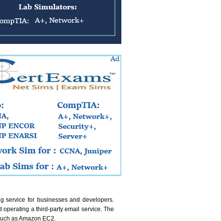
ing service for businesses and developers.
 operating a third-party email service. The
s such as Amazon EC2.