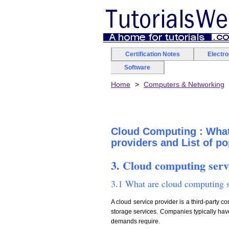
Certification Notes
Electr
Software
Home
Computers & Networking
Cloud Computing : What
providers and List of p
3. Cloud computing serv
3.1 What are cloud computing s
A cloud service provider is a third-party c
storage services. Companies typically have
demands require.