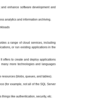
nt and enhance software development and
ess analytics and information archiving.
orkloads
vides a range of cloud services, including
tions, or run existing applications in the
t offers to create and deploy applications
 are many more technologies and languages
e resources (blobs, queues, and tables).
nce (for example, not all of the SQL Server
hings like authentication, security, etc.