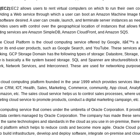
(EC2):
EC2 allows users to rent virtual computers on which to run their own co
oviding a Web service through which a user can boot an Amazon Machine Image t
 software desired. A user can create, launch, and terminate server instances as nee
ides users with control over the geographical location of instances that allows f
ing services are Amazon SimpleDB, Amazon CloudFront, and Amazon SQS.
 Cloud Platform is the cloud computing service offered by Google, itâ€™s a
y for its end-user products, such as Google Search, and YouTube. These services a
ng. GCP Storage Domain has the following types of storage: Datastore, Storage,
 is basically a file system based storage. SQL and Spanner are structured/bloc
rk, Network Services, and Interconnect. These are used for networking purpos
cloud computing platform founded in the year 1999 which provides services lik
ke CRM, IOT, Health, Sales, Marketing, Commerce, community, App cloud, Analyt
mazon, etc. The sales cloud service helps us to control sales processes, where use
ting cloud service to promote products, conduct a digital marketing campaign, etc.
computing service that comes under the umbrella of Oracle Corporation. It provide
f data centers managed by Oracle Corporation. The company has made these servi
se the same technologies and standards in the cloud as you use in on-premise, the
d platform which helps to reduce costs and become more agile. Oracle Cloud 
o build infrastructure, develop and deploy software, integrate on-premise and cl