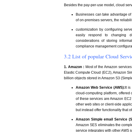
Besides the pay-per-use model, cloud serv
Businesses can take advantage of sca
of on-premises servers, the reliabil
customization by configuring ser
easily respond to changing d
considerations of storing infor
compliance management configurat
3.2 List of popular Cloud Servi
1. Amazon :
Most of the Amazon services
Elastic Compute Cloud (EC2), Amazon Sim
billion objects stored in Amazon S3 (Simpl
Amazon Web Service (AWS):
It i
cloud-computing platform, offered
of these services are Amazon EC2
other web sites or client-side appli
but instead offer functionality that
Amazon Simple email Service (S
Amazon SES eliminates the complexi
service integrates with other AWS 