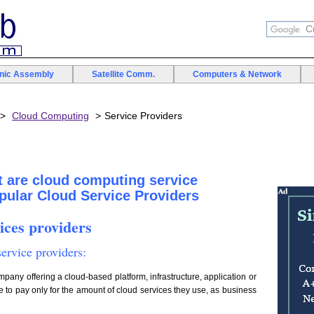
onic Assembly
Satellite Comm.
Computers & Network
Cloud Computing
Service Providers
 are cloud computing service
opular Cloud Service Providers
ices providers
ervice providers:
ompany offering a cloud-based platform, infrastructure, application or
 to pay only for the amount of cloud services they use, as business