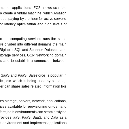
mputer applications. EC2 allows scalable
o create a virtual machine, which Amazon
ded, paying by the hour for active servers,
or latency optimization and high levels of
 cloud computing services runs the same
re divided into different domains the main
 Bigtable, SQL and Spanner. Datastore and
k storage services. GCP Networking domain
es and to establish a connection between
e SaaS and PaaS. Salesforce is popular in
ics, etc. which is being used by some top
r can share sales related information like
s storage, servers, network, applications,
ces available for provisioning on-demand
refore, both environments can seamlessly be
provides IaaS, PaaS, SaaS, and Data as a
oud environment and implement applications