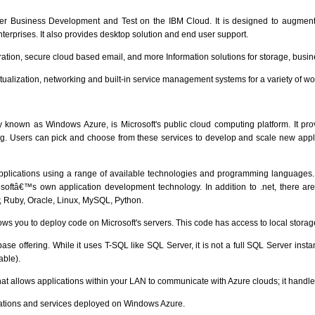
fer Business Development and Test on the IBM Cloud. It is designed to augme
 enterprises. It also provides desktop solution and end user support.
ration, secure cloud based email, and more Information solutions for storage, busin
rtualization, networking and built-in service management systems for a variety of w
y known as Windows Azure, is Microsoft's public cloud computing platform. It pro
g. Users can pick and choose from these services to develop and scale new applica
applications using a range of available technologies and programming languages. I
rosoftâ€™s own application development technology. In addition to .net, there
, Ruby, Oracle, Linux, MySQL, Python.
ows you to deploy code on Microsoft's servers. This code has access to local storag
se offering. While it uses T-SQL like SQL Server, it is not a full SQL Server insta
able).
at allows applications within your LAN to communicate with Azure clouds; it handles t
ications and services deployed on Windows Azure.