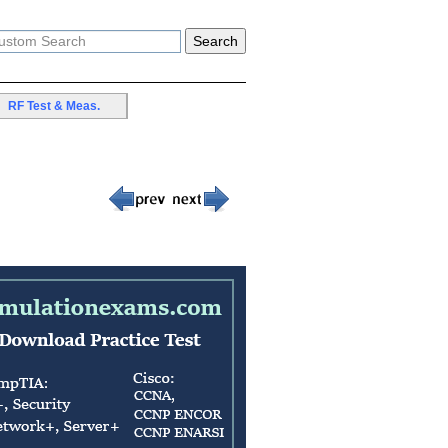
RF Test & Meas.