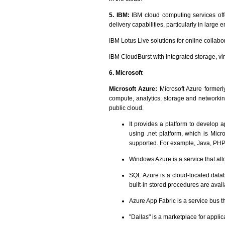
5. IBM:
IBM cloud computing services of
delivery capabilities, particularly in large
IBM Lotus Live solutions for online collabo
IBM CloudBurst with integrated storage, vi
6. Microsoft
Microsoft Azure:
Microsoft Azure formerl
compute, analytics, storage and networkin
public cloud.
It provides a platform to develop 
using .net platform, which is Mic
supported. For example, Java, PHP
Windows Azure is a service that all
SQL Azure is a cloud-located databa
built-in stored procedures are avail
Azure App Fabric is a service bus th
"Dallas" is a marketplace for appl